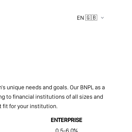
EN 🇬🇧
ion's unique needs and goals. Our BNPL as a
 to financial institutions of all sizes and
it for your institution.
ENTERPRISE
0.5-6.0%