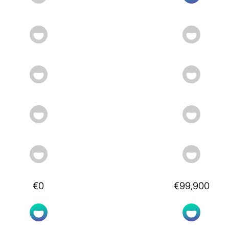
€0
€99,900