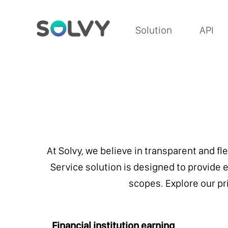
Solution
API
At Solvy, we believe in transparent and fl
Service solution is designed to provide ex
scopes. Explore our pri
Financial institution earning