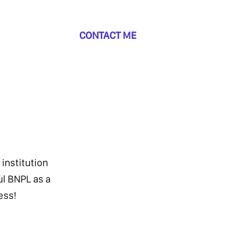
CONTACT ME
 institution
ul BNPL as a
ess!