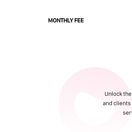
MONTHLY FEE
Unlock the 
and clients
ser