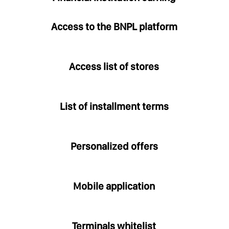
Access to the BNPL platform
Access list of stores
List of installment terms
Personalized offers
Mobile application
Terminals whitelist