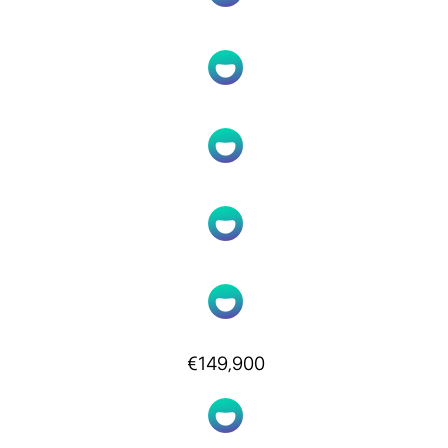
€149,900