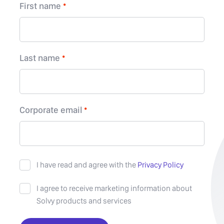
First name
Last name
Corporate email
I have read and agree with the
Privacy Policy
I agree to receive marketing information about
Solvy products and services