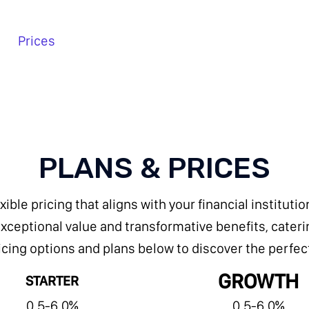
Prices
PLANS & PRICES
exible pricing that aligns with your financial institut
ceptional value and transformative benefits, catering
cing options and plans below to discover the perfect f
GROWTH
STARTER
0.5-6.0%
0.5-6.0%