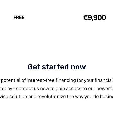
€9,900
FREE
Get started now
potential of interest-free financing for your financial
 today - contact us now to gain access to our powerf
vice solution and revolutionize the way you do busin