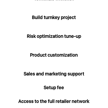
Build turnkey project
Risk optimization tune-up
Product customization
Sales and marketing support
Setup fee
Access to the full retailer network