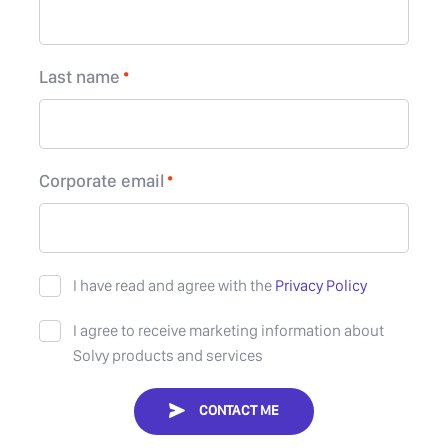
Last name
Corporate email
I have read and agree with the
Privacy Policy
I agree to receive marketing information about
Solvy products and services
CONTACT ME