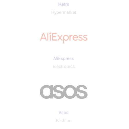
Metro
Hypermarket
AliExpress
Electronics
Asos
Fashion