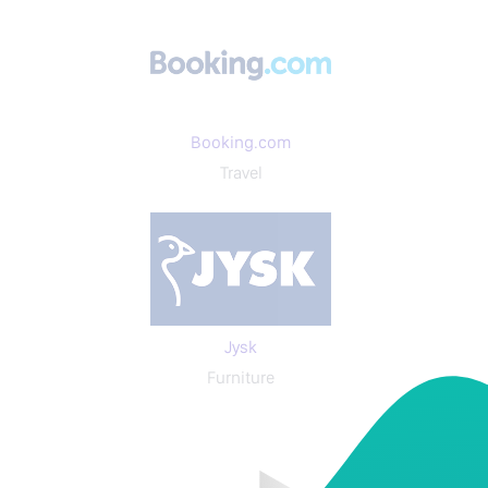
Booking.com
Travel
Jysk
Furniture