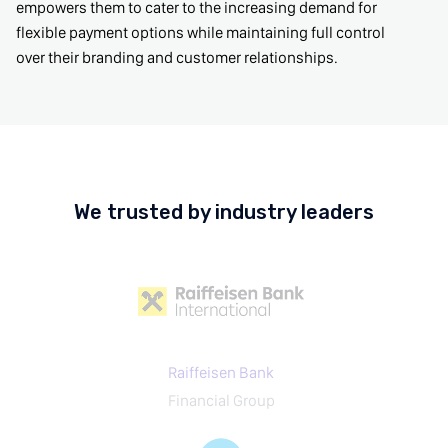
empowers them to cater to the increasing demand for
flexible payment options while maintaining full control
over their branding and customer relationships.
We trusted by industry leaders
Raiffeisen Bank
Financial Group