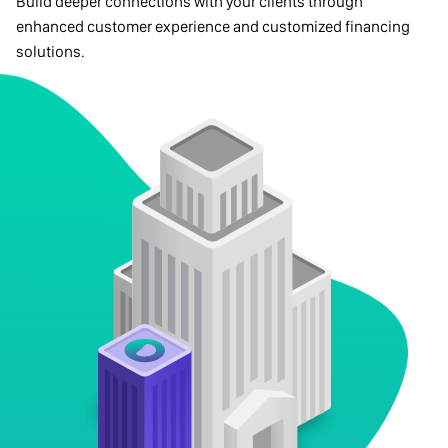
Build deeper connections with your clients through
enhanced customer experience and customized financing
solutions.