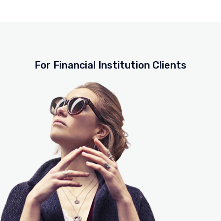
For Financial Institution Clients