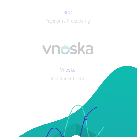
RPC
Payments Processing
Vnoska
Installment card