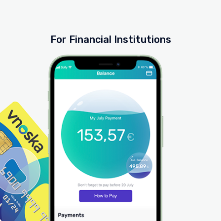
For Financial Institutions