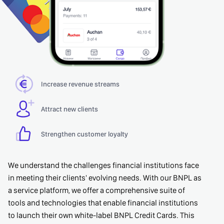
Increase revenue streams
Attract new clients
Strengthen customer loyalty
We understand the challenges financial institutions face
in meeting their clients' evolving needs. With our BNPL as
a service platform, we offer a comprehensive suite of
tools and technologies that enable financial institutions
to launch their own white-label BNPL Credit Cards. This