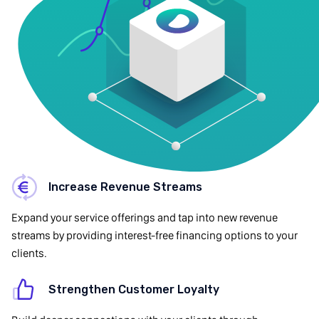
Increase Revenue Streams
Expand your service offerings and tap into new revenue
streams by providing interest-free financing options to your
clients.
Strengthen Customer Loyalty