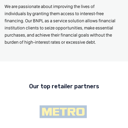
We are passionate about improving the lives of
individuals by granting them access to interest-free
financing. Our BNPL as a service solution allows financial
institution clients to seize opportunities, make essential
purchases, and achieve their financial goals without the
burden of high-interest rates or excessive debt.
Our top retailer partners