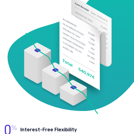
Interest-Free Flexibility