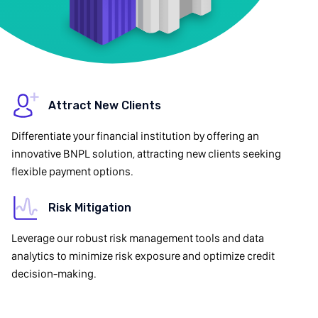
Attract New Clients
Differentiate your financial institution by offering an
innovative BNPL solution, attracting new clients seeking
flexible payment options.
Risk Mitigation
Leverage our robust risk management tools and data
analytics to minimize risk exposure and optimize credit
decision-making.