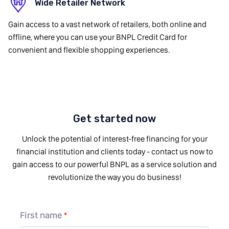
Wide Retailer Network
Gain access to a vast network of retailers, both online and
offline, where you can use your BNPL Credit Card for
convenient and flexible shopping experiences.
Get started now
Unlock the potential of interest-free financing for your
financial institution and clients today - contact us now to
gain access to our powerful BNPL as a service solution and
revolutionize the way you do business!
First name