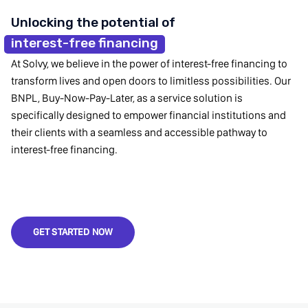
Unlocking the potential of
interest-free financing
At Solvy, we believe in the power of interest-free financing to
transform lives and open doors to limitless possibilities. Our
BNPL, Buy-Now-Pay-Later, as a service solution is
specifically designed to empower financial institutions and
their clients with a seamless and accessible pathway to
interest-free financing.
GET STARTED NOW