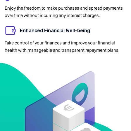
Enjoy the freedom to make purchases and spread payments
over time without incurring any interest charges.
Enhanced Financial Well-being
Take control of your finances and improve your financial
health with manageable and transparent repayment plans.