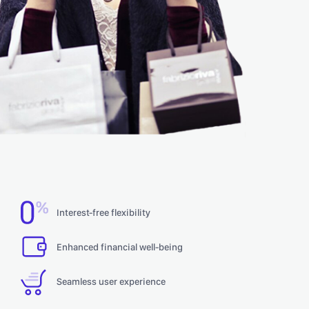
Interest-free flexibility
Enhanced financial well-being
Seamless user experience