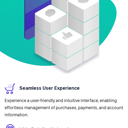
Seamless User Experience
Experience a user-friendly and intuitive interface, enabling
effortless management of purchases, payments, and account
information.