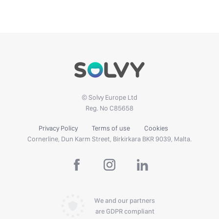
© Solvy Europe Ltd
Reg. No C85658
Privacy Policy
Terms of use
Cookies
Cornerline, Dun Karm Street, Birkirkara BKR 9039, Malta.
We and our partners
are GDPR compliant