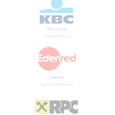
KBC Group
Financial Group
Edenred
Payment Solutions